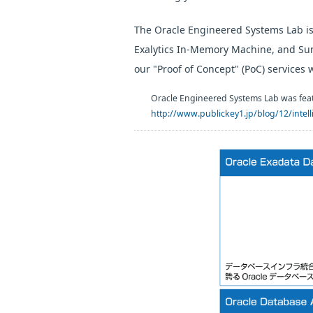
The Oracle Engineered Systems Lab is
Exalytics In-Memory Machine, and Sun
our "Proof of Concept" (PoC) services 
Oracle Engineered Systems Lab was feat
http://www.publickey1.jp/blog/12/intelli