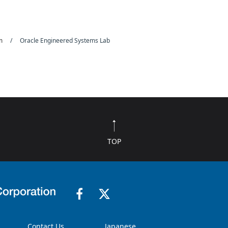
rm
Oracle Engineered Systems Lab
TOP
Contact Us
Japanese