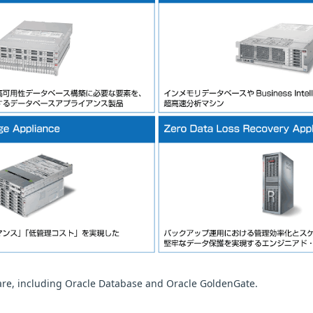
ware, including Oracle Database and Oracle GoldenGate.