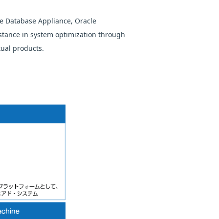
e Database Appliance, Oracle
stance in system optimization through
tual products.