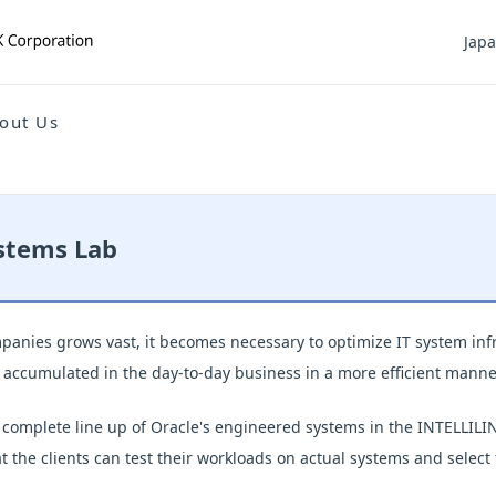
Jap
out Us
stems Lab
anies grows vast, it becomes necessary to optimize IT system infr
a accumulated in the day-to-day business in a more efficient manne
 complete line up of Oracle's engineered systems in the INTELLI
 the clients can test their workloads on actual systems and select 