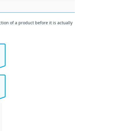
ion of a product before it is actually