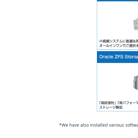
*We have also installed various soft