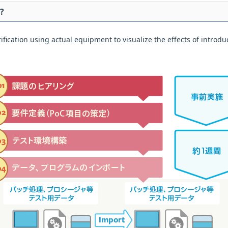
?
ication using actual equipment to visualize the effects of introduct