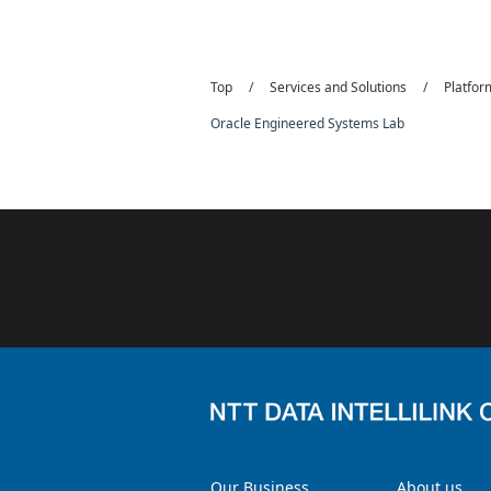
Top
Services and Solutions
Platfo
Oracle Engineered Systems Lab
Our Business
About us