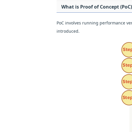
What is Proof of Concept (PoC)
PoC involves running performance verif
introduced.