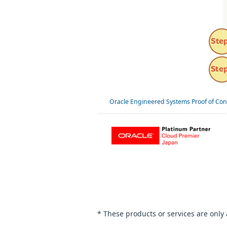
Oracle Engineered Systems Proof of Con
* These products or services are only 