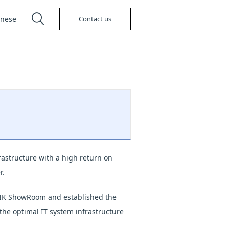
anese
Contact us
astructure with a high return on
r.
LINK ShowRoom and established the
the optimal IT system infrastructure