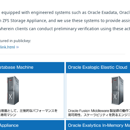
 equipped with engineered systems such as Oracle Exadata, Oracl
 ZFS Storage Appliance, and we use these systems to provide assi
wherein clients can conduct preliminary verification using these ac
ured in publickey:
link.html