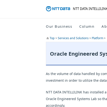
Our Business
Column
Ab
Top
>
Services and Solutions
>
Platform
>
Oracle Engineered Sy
As the volume of data handled by comp
investment in order to utilize the dat
NTT DATA INTELLILINK has installed a
Oracle Engineered Systems Lab so that
accordingly.