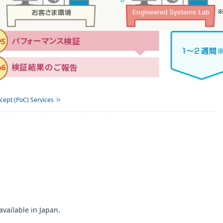
cept (PoC) Services
available in Japan.