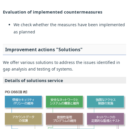
Evaluation of implemented countermeasures
We check whether the measures have been implemented
as planned
Improvement actions "Solutions"
We offer various solutions to address the issues identified in
gap analysis and testing of systems.
Details of solutions service