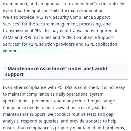
examination, and an optional "re-examination" in the unlikely
event that the applicant fails the main examination.
We also provide "PCI PIN Security Compliance Support
Services" for the secure management, processing, and
transmission of PINs for payment transactions required at
ATMs and POS machines and "P2PE Compliance Support
Services" for P2PE solution providers and P2PE application
vendors.
"Maintenance Assistance" under post-audit
support
Even after compliance with PCI DSS is confirmed, it is not easy
to maintain compliance as daily operations, system
specifications, personnel, and many other things change.
Compliance needs to be reviewed once each year. In
maintenance support, we conduct routine tests and gap
analysis, respond to queries, and provide updates to help
ensure that compliance is properly maintained and problems,