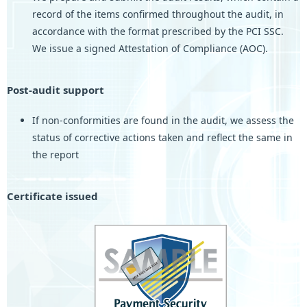
record of the items confirmed throughout the audit, in
accordance with the format prescribed by the PCI SSC.
We issue a signed Attestation of Compliance (AOC).
Post-audit support
If non-conformities are found in the audit, we assess the
status of corrective actions taken and reflect the same in
the report
Certificate issued