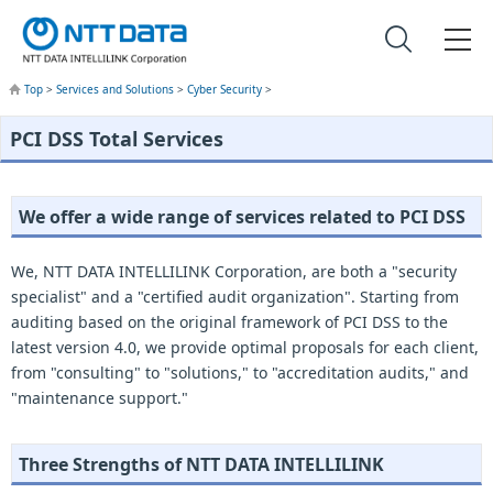
Top
>
Services and Solutions
>
Cyber Security
>
PCI DSS Total Services
We offer a wide range of services related to PCI DSS
We, NTT DATA INTELLILINK Corporation, are both a "security
specialist" and a "certified audit organization". Starting from
auditing based on the original framework of PCI DSS to the
latest version 4.0, we provide optimal proposals for each client,
from "consulting" to "solutions," to "accreditation audits," and
"maintenance support."
Three Strengths of NTT DATA INTELLILINK