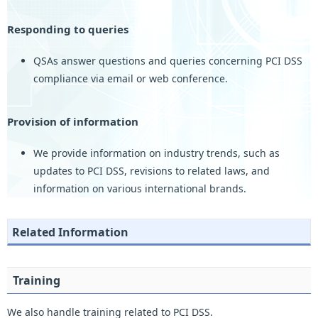
Responding to queries
QSAs answer questions and queries concerning PCI DSS
compliance via email or web conference.
Provision of information
We provide information on industry trends, such as
updates to PCI DSS, revisions to related laws, and
information on various international brands.
Related Information
Training
We also handle training related to PCI DSS.