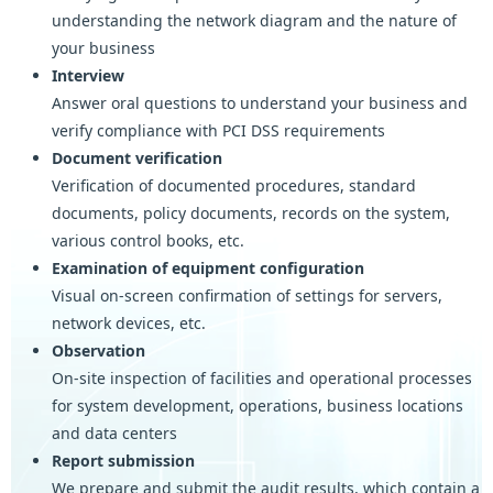
understanding the network diagram and the nature of
your business
Interview
Answer oral questions to understand your business and
verify compliance with PCI DSS requirements
Document verification
Verification of documented procedures, standard
documents, policy documents, records on the system,
various control books, etc.
Examination of equipment configuration
Visual on-screen confirmation of settings for servers,
network devices, etc.
Observation
On-site inspection of facilities and operational processes
for system development, operations, business locations
and data centers
Report submission
We prepare and submit the audit results, which contain a