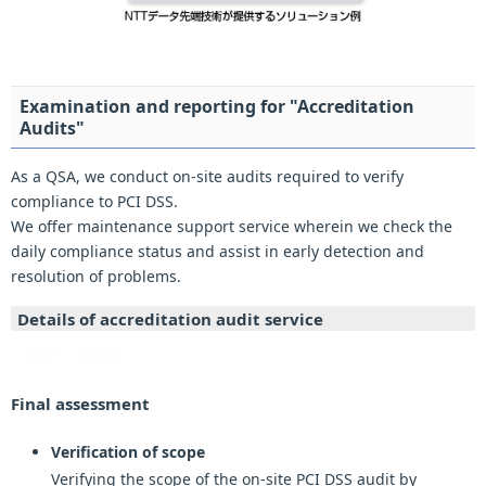
Examination and reporting for "Accreditation
Audits"
As a QSA, we conduct on-site audits required to verify
compliance to PCI DSS.
We offer maintenance support service wherein we check the
daily compliance status and assist in early detection and
resolution of problems.
Details of accreditation audit service
Final assessment
Verification of scope
Verifying the scope of the on-site PCI DSS audit by