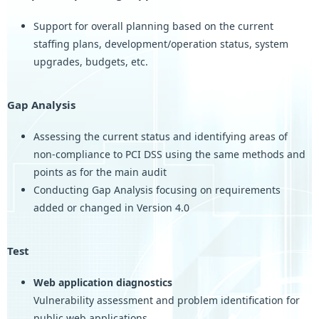
Support for overall planning based on the current
staffing plans, development/operation status, system
upgrades, budgets, etc.
Gap Analysis
Assessing the current status and identifying areas of
non-compliance to PCI DSS using the same methods and
points as for the main audit
Conducting Gap Analysis focusing on requirements
added or changed in Version 4.0
Test
Web application diagnostics
Vulnerability assessment and problem identification for
public web applications