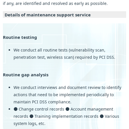
if any, are identified and resolved as early as possible.
Details of maintenance support service
Routine testing
We conduct all routine tests (vulnerability scan,
penetration test, wireless scan) required by PCI DSS.
Routine gap analysis
We conduct interviews and document review to identify
actions that need to be implemented periodically to
maintain PCI DSS compliance.
● Change control records ● Account management
records ● Training implementation records ● Various
system logs, etc.