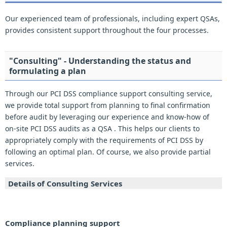
Our experienced team of professionals, including expert QSAs,
provides consistent support throughout the four processes.
"Consulting" - Understanding the status and
formulating a plan
Through our PCI DSS compliance support consulting service,
we provide total support from planning to final confirmation
before audit by leveraging our experience and know-how of
on-site PCI DSS audits as a QSA . This helps our clients to
appropriately comply with the requirements of PCI DSS by
following an optimal plan. Of course, we also provide partial
services.
Details of Consulting Services
Compliance planning support