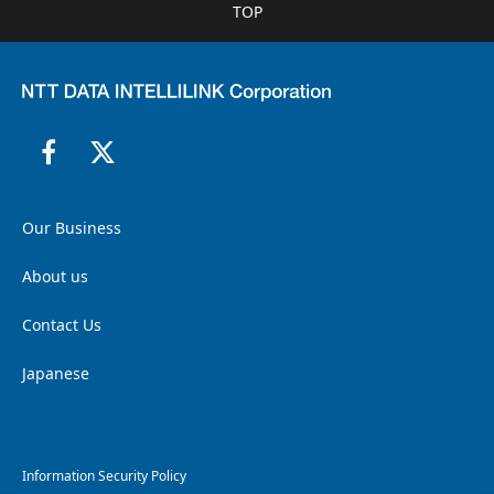
TOP
Our Business
About us
Contact Us
Japanese
Information Security Policy