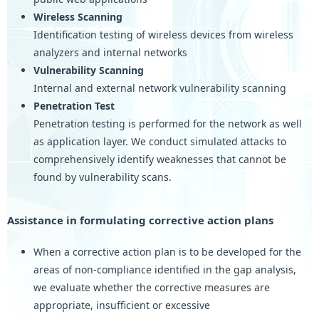
Wireless Scanning
Identification testing of wireless devices from wireless
analyzers and internal networks
Vulnerability Scanning
Internal and external network vulnerability scanning
Penetration Test
Penetration testing is performed for the network as well
as application layer. We conduct simulated attacks to
comprehensively identify weaknesses that cannot be
found by vulnerability scans.
Assistance in formulating corrective action plans
When a corrective action plan is to be developed for the
areas of non-compliance identified in the gap analysis,
we evaluate whether the corrective measures are
appropriate, insufficient or excessive