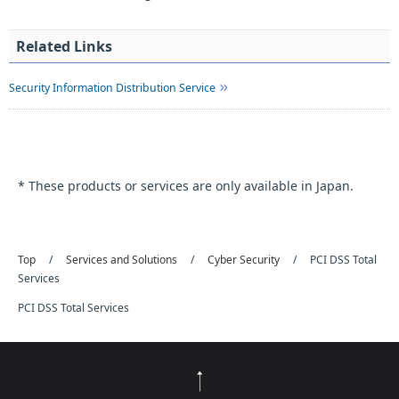
Related Links
Security Information Distribution Service
* These products or services are only available in Japan.
Top
Services and Solutions
Cyber Security
PCI DSS Total
Services
PCI DSS Total Services