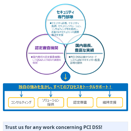
Trust us for any work concerning PCI DSS!