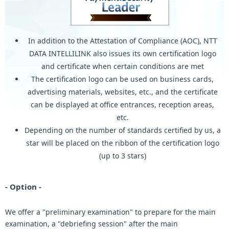
In addition to the Attestation of Compliance (AOC), NTT
DATA INTELLILINK also issues its own certification logo
and certificate when certain conditions are met
The certification logo can be used on business cards,
advertising materials, websites, etc., and the certificate
can be displayed at office entrances, reception areas,
etc.
Depending on the number of standards certified by us, a
star will be placed on the ribbon of the certification logo
(up to 3 stars)
- Option -
We offer a "preliminary examination" to prepare for the main
examination, a "debriefing session" after the main