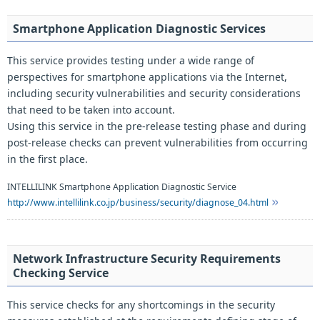
Smartphone Application Diagnostic Services
This service provides testing under a wide range of
perspectives for smartphone applications via the Internet,
including security vulnerabilities and security considerations
that need to be taken into account.
Using this service in the pre-release testing phase and during
post-release checks can prevent vulnerabilities from occurring
in the first place.
INTELLILINK Smartphone Application Diagnostic Service
http://www.intellilink.co.jp/business/security/diagnose_04.html
Network Infrastructure Security Requirements
Checking Service
This service checks for any shortcomings in the security