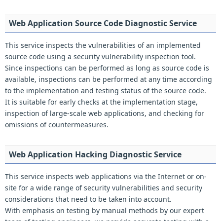
Web Application Source Code Diagnostic Service
This service inspects the vulnerabilities of an implemented
source code using a security vulnerability inspection tool.
Since inspections can be performed as long as source code is
available, inspections can be performed at any time according
to the implementation and testing status of the source code.
It is suitable for early checks at the implementation stage,
inspection of large-scale web applications, and checking for
omissions of countermeasures.
Web Application Hacking Diagnostic Service
This service inspects web applications via the Internet or on-
site for a wide range of security vulnerabilities and security
considerations that need to be taken into account.
With emphasis on testing by manual methods by our expert