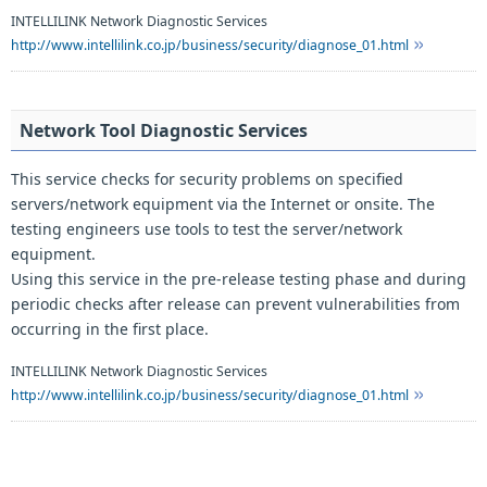
INTELLILINK Network Diagnostic Services
http://www.intellilink.co.jp/business/security/diagnose_01.html
Network Tool Diagnostic Services
This service checks for security problems on specified
servers/network equipment via the Internet or onsite. The
testing engineers use tools to test the server/network
equipment.
Using this service in the pre-release testing phase and during
periodic checks after release can prevent vulnerabilities from
occurring in the first place.
INTELLILINK Network Diagnostic Services
http://www.intellilink.co.jp/business/security/diagnose_01.html