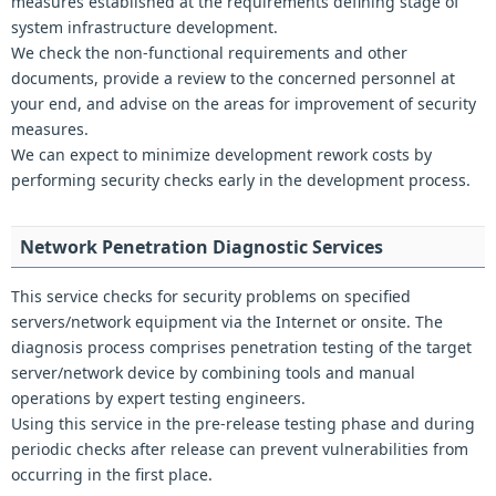
measures established at the requirements defining stage of
system infrastructure development.
We check the non-functional requirements and other
documents, provide a review to the concerned personnel at
your end, and advise on the areas for improvement of security
measures.
We can expect to minimize development rework costs by
performing security checks early in the development process.
Network Penetration Diagnostic Services
This service checks for security problems on specified
servers/network equipment via the Internet or onsite. The
diagnosis process comprises penetration testing of the target
server/network device by combining tools and manual
operations by expert testing engineers.
Using this service in the pre-release testing phase and during
periodic checks after release can prevent vulnerabilities from
occurring in the first place.