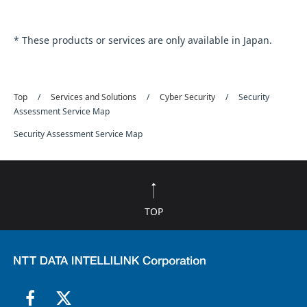
* These products or services are only available in Japan.
Top
Services and Solutions
Cyber Security
Security
Assessment Service Map
Security Assessment Service Map
TOP