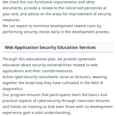
We check the non-functional requirements and other
documents, provide a review to the concerned personnel at
your end, and advise on the areas for improvement of security
measures.
We can expect to minimize development rework costs by
performing security checks early in the development process.
Web Application Security Education Services
Through this educational plan, we provide systematic
education about security vulnerabilities related to web
applications and their countermeasures.
Active cybersecurity consultants serve as lecturers, weaving
together the know-how they have cultivated in the field of
diagnostics.
Our program ensures that participants learn the basics and
practical aspects of cybersecurity through classroom lectures
and hands-on training so that even those with no development
experience gain a solid understanding.