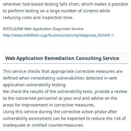
wherever tool-based testing falls short, which makes it possible
to perform testing on a large number of screens while
reducing costs and inspection time.
INTELLILINK Web Application Diagnostic Service
http://www.intellilink.co.jp/business/security/diagnose_03.html
Web Application Remediation Consulting Service
This service checks that appropriate corrective measures are
defined when remediating vulnerabilities detected in web
application vulnerability testing.
We check the results of the vulnerability tests, provide a review
to the concerned personnel at your end and advise on the
areas for improvement in corrective measures.
Using this service during the corrective action phase after
vulnerability assessment can be expected to reduce the risk of
inadequate or omitted countermeasures.