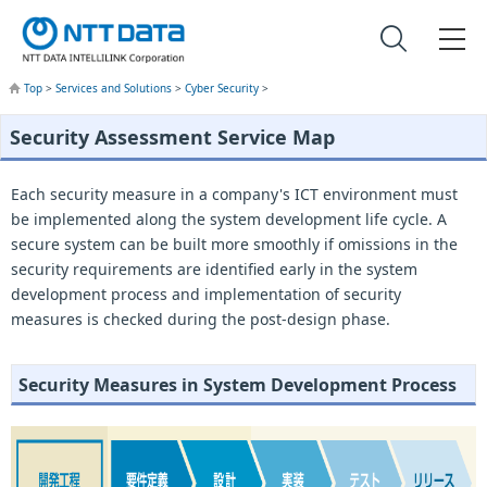
Top
>
Services and Solutions
>
Cyber Security
>
Security Assessment Service Map
Each security measure in a company's ICT environment must
be implemented along the system development life cycle. A
secure system can be built more smoothly if omissions in the
security requirements are identified early in the system
development process and implementation of security
measures is checked during the post-design phase.
Security Measures in System Development Process