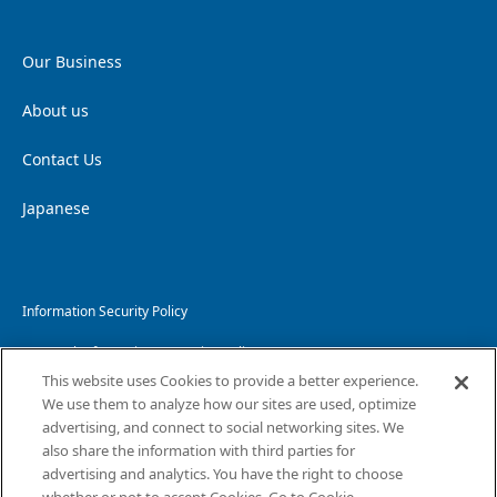
Our Business
About us
Contact Us
Japanese
Information Security Policy
Personal Information Protection Policy
This website uses Cookies to provide a better experience.
Handling of Personal Information
We use them to analyze how our sites are used, optimize
advertising, and connect to social networking sites. We
Website Privacy Policy
also share the information with third parties for
advertising and analytics. You have the right to choose
Copyright and Disclaimer