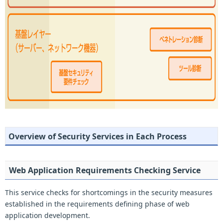
Overview of Security Services in Each Process
Web Application Requirements Checking Service
This service checks for shortcomings in the security measures
established in the requirements defining phase of web
application development.