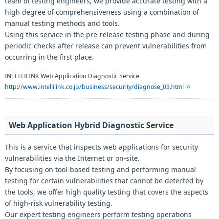
team of testing engineers, we provide accurate testing with a
high degree of comprehensiveness using a combination of
manual testing methods and tools.
Using this service in the pre-release testing phase and during
periodic checks after release can prevent vulnerabilities from
occurring in the first place.
INTELLILINK Web Application Diagnostic Service
http://www.intellilink.co.jp/business/security/diagnose_03.html
Web Application Hybrid Diagnostic Service
This is a service that inspects web applications for security
vulnerabilities via the Internet or on-site.
By focusing on tool-based testing and performing manual
testing for certain vulnerabilities that cannot be detected by
the tools, we offer high quality testing that covers the aspects
of high-risk vulnerability testing.
Our expert testing engineers perform testing operations