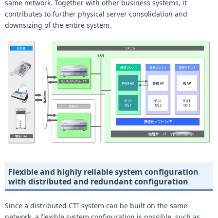
same network. Together with other business systems, it
contributes to further physical server consolidation and
downsizing of the entire system.
Flexible and highly reliable system configuration
with distributed and redundant configuration
Since a distributed CTI system can be built on the same
network, a flexible system configuration is possible, such as