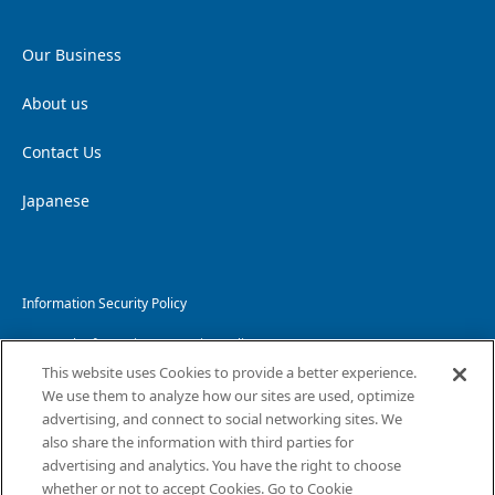
Our Business
About us
Contact Us
Japanese
Information Security Policy
Personal Information Protection Policy
This website uses Cookies to provide a better experience.
Handling of Personal Information
We use them to analyze how our sites are used, optimize
advertising, and connect to social networking sites. We
Website Privacy Policy
also share the information with third parties for
advertising and analytics. You have the right to choose
Copyright and Disclaimer
whether or not to accept Cookies. Go to Cookie