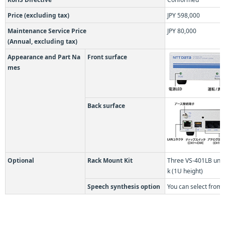
Price (excluding tax)
JPY 598,000
Maintenance Service Price
JPY 80,000
(Annual, excluding tax)
Appearance and Part Na
Front surface
mes
Back surface
Optional
Rack Mount Kit
Three VS-401LB unit
k (1U height)
Speech synthesis option
You can select from 