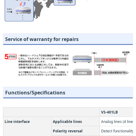
Service of warranty for repairs
Functions/Specifications
VS-401LB
Line interface
Applicable lines
Analog lines (4 lines)
Polarity reversal
Detect functionality