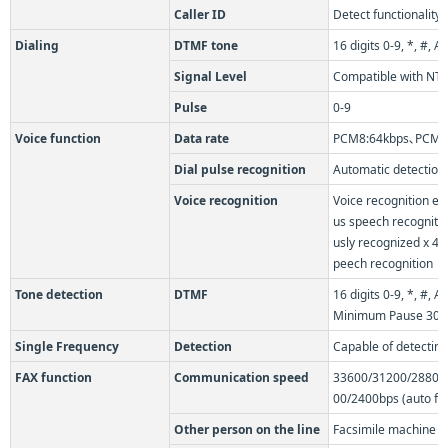
Caller ID
Detect functionality
Dialing
DTMF tone
16 digits 0-9, *, #,
Signal Level
Compatible with NTT
Pulse
0-9
Voice function
Data rate
PCM8:64kbps､PCM16
Dial pulse recognition
Automatic detection
Voice recognition
Voice recognition e
us speech recogniti
usly recognized x 4
peech recognition
Tone detection
DTMF
16 digits 0-9, *, #,
Minimum Pause 30
Single Frequency
Detection
Capable of detectin
FAX function
Communication speed
33600/31200/28800
00/2400bps (auto fal
Other person on the line
Facsimile machine c