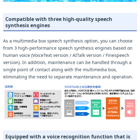
Compatible with three high-quality speech
synthesis engines
As a multimedia box speech synthesis option, you can choose
from 3 high-performance speech synthesis engines based on
human voice (VoiceText version / AITalk version / Finespeech
version). In addition, maintenance can be handled through a
single point of contact along with the multimedia box,
eliminating the need to separate maintenance and operation.
Equipped with a voice recognition function that is