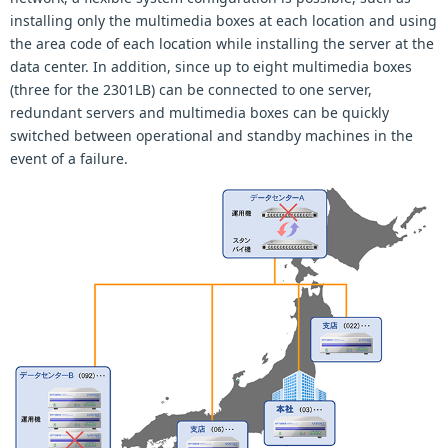
installing only the multimedia boxes at each location and using
the area code of each location while installing the server at the
data center. In addition, since up to eight multimedia boxes
(three for the 2301LB) can be connected to one server,
redundant servers and multimedia boxes can be quickly
switched between operational and standby machines in the
event of a failure.