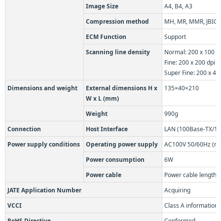
Image Size
A4, B4, A3
Compression method
MH, MR, MMR, JBIG
ECM Function
Support
Scanning line density
Normal: 200 x 100 d
Fine: 200 x 200 dpi
Super Fine: 200 x 40
Dimensions and weight
External dimensions H x
135×40×210
W x L (mm)
Weight
990g
Connection
Host Interface
LAN (100Base-TX/10
Power supply conditions
Operating power supply
AC100V 50/60Hz (mus
Power consumption
6W
Power cable
Power cable length:
JATE Application Number
Acquiring
VCCI
Class A information
RoHS Directive
Conformed