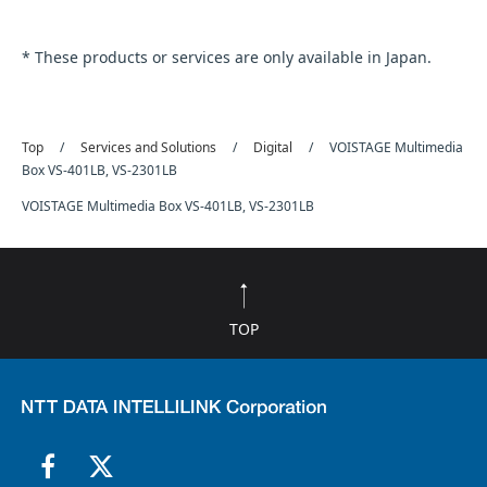
* These products or services are only available in Japan.
Top
Services and Solutions
Digital
VOISTAGE Multimedia
Box VS-401LB, VS-2301LB
VOISTAGE Multimedia Box VS-401LB, VS-2301LB
TOP