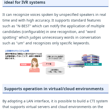
ideal for IVR systems
It can recognize voices spoken by unspecified speakers in real
time and with high accuracy. It supports standard features
such as "N-BEST" which can notify the application of multiple
candidates (configurable) in one recognition, and "word
spotting" which judges unnecessary words in conversation
such as "um" and recognizes only specific keywords.
Supports operation in virtual/cloud environments
By adopting a LAN interface, it is possible to build a CTI system
that supports virtual servers and cloud environments on the