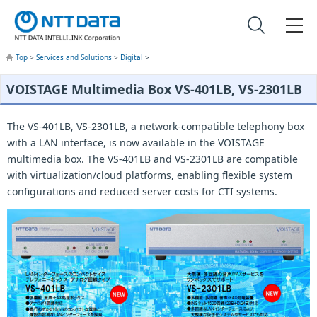
Top
>
Services and Solutions
>
Digital
>
VOISTAGE Multimedia Box VS-401LB, VS-2301LB
The VS-401LB, VS-2301LB, a network-compatible telephony box
with a LAN interface, is now available in the VOISTAGE
multimedia box. The VS-401LB and VS-2301LB are compatible
with virtualization/cloud platforms, enabling flexible system
configurations and reduced server costs for CTI systems.