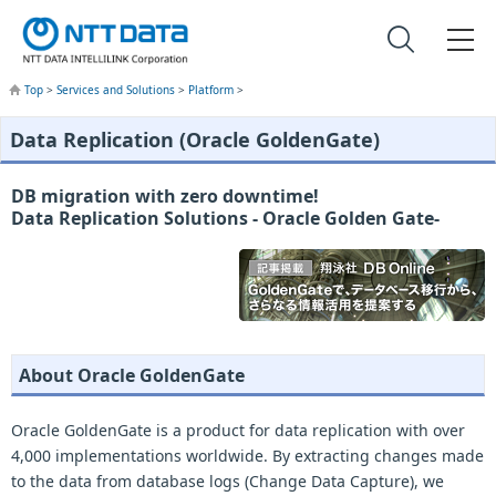
Top
>
Services and Solutions
>
Platform
>
Data Replication (Oracle GoldenGate)
DB migration with zero downtime!
Data Replication Solutions - Oracle Golden Gate-
About Oracle GoldenGate
Oracle GoldenGate is a product for data replication with over
4,000 implementations worldwide. By extracting changes made
to the data from database logs (Change Data Capture), we