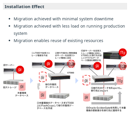
Installation Effect
Migration achieved with minimal system downtime
Migration achieved with less load on running production
system
Migration enables reuse of existing resources