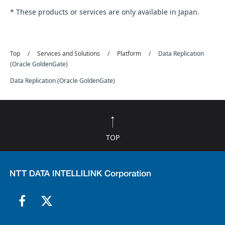
* These products or services are only available in Japan.
Top
Services and Solutions
Platform
Data Replication
(Oracle GoldenGate)
Data Replication (Oracle GoldenGate)
TOP