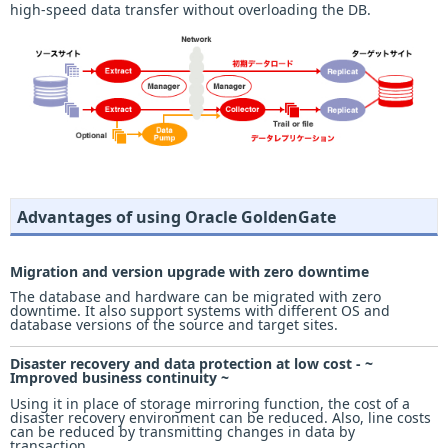
high-speed data transfer without overloading the DB.
Advantages of using Oracle GoldenGate
Migration and version upgrade with zero downtime
The database and hardware can be migrated with zero
downtime. It also support systems with different OS and
database versions of the source and target sites.
Disaster recovery and data protection at low cost - ~
Improved business continuity ~
Using it in place of storage mirroring function, the cost of a
disaster recovery environment can be reduced. Also, line costs
can be reduced by transmitting changes in data by
transaction.