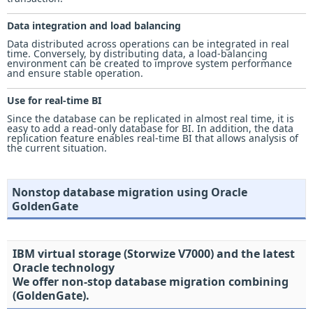
Data integration and load balancing
Data distributed across operations can be integrated in real
time. Conversely, by distributing data, a load-balancing
environment can be created to improve system performance
and ensure stable operation.
Use for real-time BI
Since the database can be replicated in almost real time, it is
easy to add a read-only database for BI. In addition, the data
replication feature enables real-time BI that allows analysis of
the current situation.
Nonstop database migration using Oracle
GoldenGate
IBM virtual storage (Storwize V7000) and the latest
Oracle technology
We offer non-stop database migration combining
(GoldenGate).