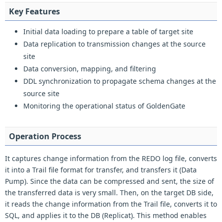
Key Features
Initial data loading to prepare a table of target site
Data replication to transmission changes at the source
site
Data conversion, mapping, and filtering
DDL synchronization to propagate schema changes at the
source site
Monitoring the operational status of GoldenGate
Operation Process
It captures change information from the REDO log file, converts
it into a Trail file format for transfer, and transfers it (Data
Pump). Since the data can be compressed and sent, the size of
the transferred data is very small. Then, on the target DB side,
it reads the change information from the Trail file, converts it to
SQL, and applies it to the DB (Replicat). This method enables