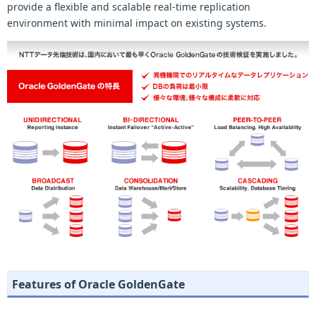
provide a flexible and scalable real-time replication
environment with minimal impact on existing systems.
Features of Oracle GoldenGate