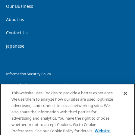
Our Business
About us
Contact Us
Japanese
Information Security Policy
Personal Information Protection Policy
This website uses Cookies to provide a better experience.
Handling of Personal Information
We use them to analyze how our sites are used, optimize
advertising, and connect to social networking sites. We
Website Privacy Policy
also share the information with third parties for
advertising and analytics. You have the right to choose
Copyright and Disclaimer
whether or not to accept Cookies. Go to Cookie
Sitemap
Preferences . See our Cookie Policy for details.
Website