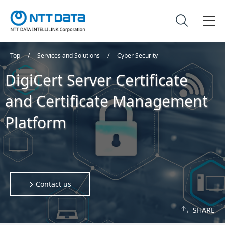
Top
Services and Solutions
Cyber Security
DigiCert Server Certificate
and Certificate Management
Platform
Contact us
SHARE