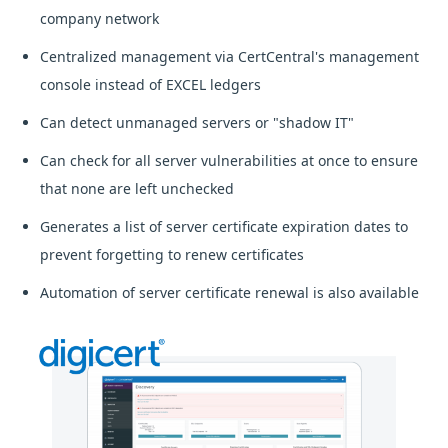
company network
Centralized management via CertCentral's management
console instead of EXCEL ledgers
Can detect unmanaged servers or "shadow IT"
Can check for all server vulnerabilities at once to ensure
that none are left unchecked
Generates a list of server certificate expiration dates to
prevent forgetting to renew certificates
Automation of server certificate renewal is also available