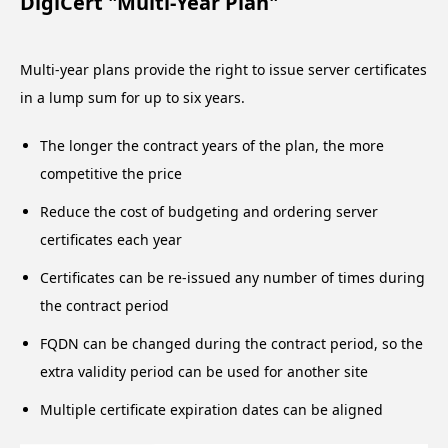
DigiCert "Multi-Year Plan"
Multi-year plans provide the right to issue server certificates
in a lump sum for up to six years.
The longer the contract years of the plan, the more
competitive the price
Reduce the cost of budgeting and ordering server
certificates each year
Certificates can be re-issued any number of times during
the contract period
FQDN can be changed during the contract period, so the
extra validity period can be used for another site
Multiple certificate expiration dates can be aligned