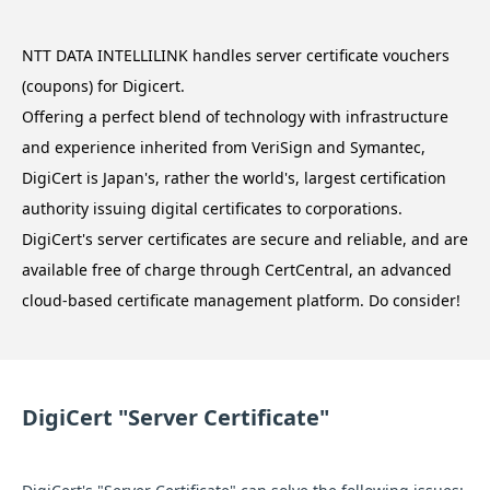
NTT DATA INTELLILINK handles server certificate vouchers
(coupons) for Digicert.
Offering a perfect blend of technology with infrastructure
and experience inherited from VeriSign and Symantec,
DigiCert is Japan's, rather the world's, largest certification
authority issuing digital certificates to corporations.
DigiCert's server certificates are secure and reliable, and are
available free of charge through CertCentral, an advanced
cloud-based certificate management platform. Do consider!
DigiCert "Server Certificate"