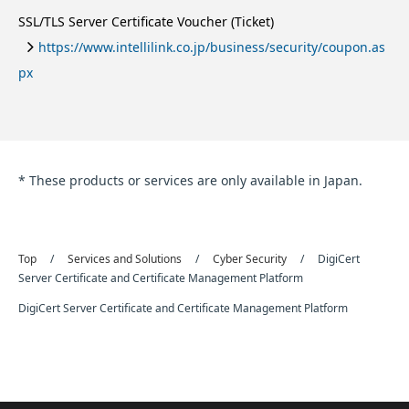
SSL/TLS Server Certificate Voucher (Ticket)
https://www.intellilink.co.jp/business/security/coupon.as
px
* These products or services are only available in Japan.
Top
Services and Solutions
Cyber Security
DigiCert
Server Certificate and Certificate Management Platform
DigiCert Server Certificate and Certificate Management Platform