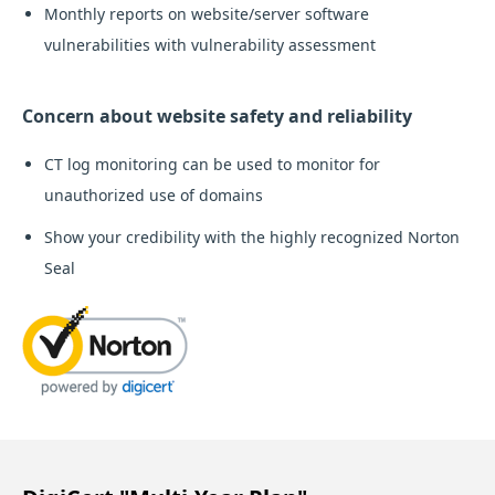
Monthly reports on website/server software
vulnerabilities with vulnerability assessment
Concern about website safety and reliability
CT log monitoring can be used to monitor for
unauthorized use of domains
Show your credibility with the highly recognized Norton
Seal