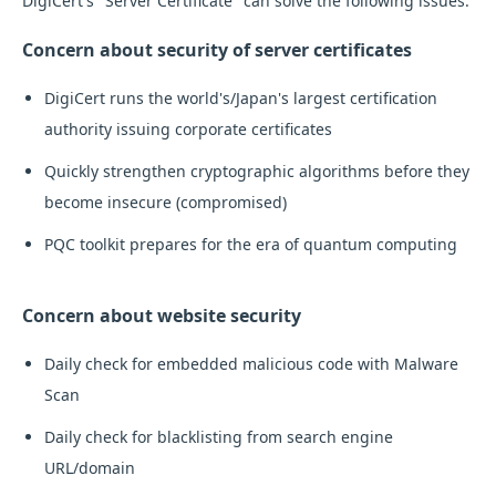
DigiCert's "Server Certificate" can solve the following issues:
Concern about security of server certificates
DigiCert runs the world's/Japan's largest certification
authority issuing corporate certificates
Quickly strengthen cryptographic algorithms before they
become insecure (compromised)
PQC toolkit prepares for the era of quantum computing
Concern about website security
Daily check for embedded malicious code with Malware
Scan
Daily check for blacklisting from search engine
URL/domain