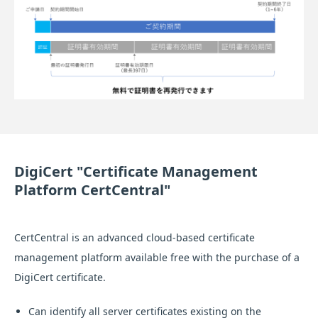
DigiCert "Certificate Management
Platform CertCentral"
CertCentral is an advanced cloud-based certificate
management platform available free with the purchase of a
DigiCert certificate.
Can identify all server certificates existing on the