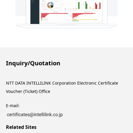
Inquiry/Quotation
NTT DATA INTELLILINK Corporation Electronic Certificate
Voucher (Ticket) Office
E-mail:
Related Sites