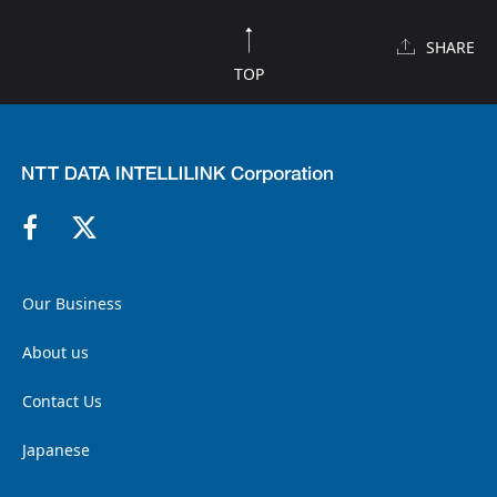
SHARE
TOP
Our Business
About us
Contact Us
Japanese