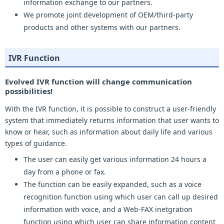
information exchange to our partners.
We promote joint development of OEM/third-party
products and other systems with our partners.
IVR Function
Evolved IVR function will change communication
possibilities!
With the IVR function, it is possible to construct a user-friendly
system that immediately returns information that user wants to
know or hear, such as information about daily life and various
types of guidance.
The user can easily get various information 24 hours a
day from a phone or fax.
The function can be easily expanded, such as a voice
recognition function using which user can call up desired
information with voice, and a Web-FAX inetgration
function using which user can share information content