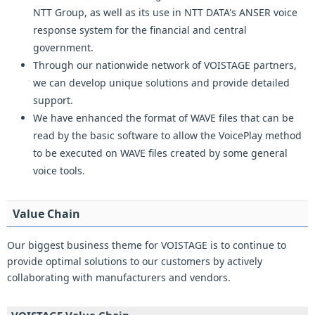
NTT Group, as well as its use in NTT DATA's ANSER voice
response system for the financial and central
government.
Through our nationwide network of VOISTAGE partners,
we can develop unique solutions and provide detailed
support.
We have enhanced the format of WAVE files that can be
read by the basic software to allow the VoicePlay method
to be executed on WAVE files created by some general
voice tools.
Value Chain
Our biggest business theme for VOISTAGE is to continue to
provide optimal solutions to our customers by actively
collaborating with manufacturers and vendors.