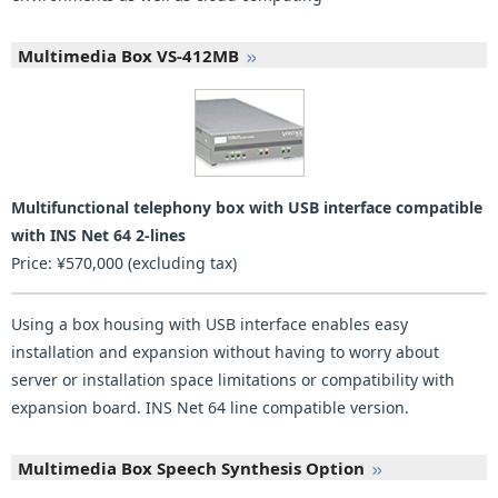
Multimedia Box VS-412MB
Multifunctional telephony box with USB interface compatible
with INS Net 64 2-lines
Price: ¥570,000 (excluding tax)
Using a box housing with USB interface enables easy
installation and expansion without having to worry about
server or installation space limitations or compatibility with
expansion board. INS Net 64 line compatible version.
Multimedia Box Speech Synthesis Option