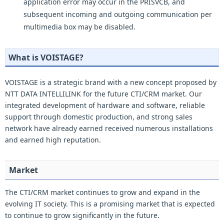
application error may occur in the PRISVCB, and
subsequent incoming and outgoing communication per
multimedia box may be disabled.
What is VOISTAGE?
VOISTAGE is a strategic brand with a new concept proposed by
NTT DATA INTELLILINK for the future CTI/CRM market. Our
integrated development of hardware and software, reliable
support through domestic production, and strong sales
network have already earned received numerous installations
and earned high reputation.
Market
The CTI/CRM market continues to grow and expand in the
evolving IT society. This is a promising market that is expected
to continue to grow significantly in the future.