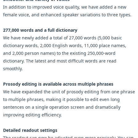
In addition to improved voice quality, we have added a new
female voice, and enhanced speaker variations to three types.
277,000 words and a full dictionary
We have newly added a total of 27,000 words (5,000 basic
dictionary words, 2,000 English words, 11,000 place names,
and 2,000 person names) to the existing 250,000-word
dictionary. The latest and most difficult words are read
smoothly.
Prosody editing is available across multiple phrases
We have expanded the unit of prosody editing from one phrase
to multiple phrases, making it possible to edit even long
sentences on a single operation screen and dramatically
improving editing efficiency.
Detailed readout settings
The readout can now be adjusted even more precisely. You can