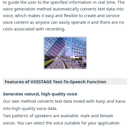
to guide the user to the specified information in real time. The
voice generation method automatically converts text data into
voice, which makes it easy and flexible to create and service
voice content as anyone can easily operate it and there are no
costs associated with recording.
Features of VOISTAGE Text-To-Speech Function
Generates natural, high-quality voice
Our own method converts text data mixed with Kanji and Kana
into high-quality voice data.
Two patterns of speakers are available: male and female
voices. You can select the voice suitable for your application.