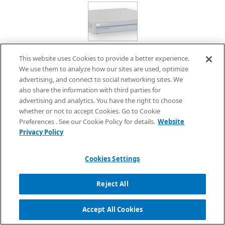
Multimedia Box Speech Synthesis Option
This website uses Cookies to provide a better experience.
We use them to analyze how our sites are used, optimize
advertising, and connect to social networking sites. We
While maintaining the existing ease-of-use, users can choose
also share the information with third parties for
from three text-to-speech options:
ReadSpeaker
, AITalk, and
advertising and analytics. You have the right to choose
FineSpeech, all of which are high-performance text-to-speech
whether or not to accept Cookies. Go to Cookie
engines based on human voices. Maintenance can be handled
Preferences . See our Cookie Policy for details.
Website
Privacy Policy
through a single point of contact along with the multimedia
box, eliminating the need to separate the two when making
inquiries.
Cookies Settings
Reject All
Multimedia Box Maintenance Service
Accept All Cookies