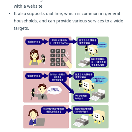
with a website.
It also supports dial line, which is common in general
households, and can provide various services to a wide
targets.