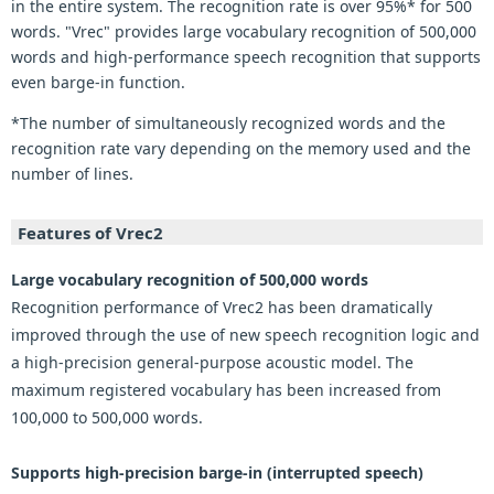
in the entire system. The recognition rate is over 95%* for 500
words. "Vrec" provides large vocabulary recognition of 500,000
words and high-performance speech recognition that supports
even barge-in function.
*The number of simultaneously recognized words and the
recognition rate vary depending on the memory used and the
number of lines.
Features of Vrec2
Large vocabulary recognition of 500,000 words
Recognition performance of Vrec2 has been dramatically
improved through the use of new speech recognition logic and
a high-precision general-purpose acoustic model. The
maximum registered vocabulary has been increased from
100,000 to 500,000 words.
Supports high-precision barge-in (interrupted speech)