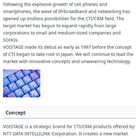
Following the explosive growth of cell phones and
smartphones, the wave of IP/broadband and networking has
opened up endless possibilities for the CTI/CRM field. The
target market has begun to expand rapidly from large
corporations to small and medium-sized companies and
SOHOs.
VOISTAGE made its debut as early as 1997 before the concept
of CTI began to take root in Japan. We will continue to lead the
market with innovative concepts and unwavering technology.
Concept
VOISTAGE is a strategic brand for CTI/CRM products offered by
NTT DATA INTELLILINK Corporation. It creates a new market