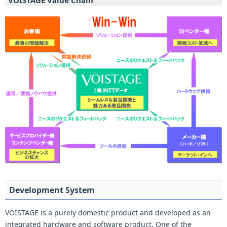
VOISTAGE Value Chain
Development System
VOISTAGE is a purely domestic product and developed as an
integrated hardware and software product. One of the