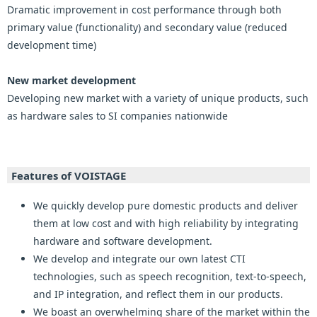
Dramatic improvement in cost performance through both
primary value (functionality) and secondary value (reduced
development time)
New market development
Developing new market with a variety of unique products, such
as hardware sales to SI companies nationwide
Features of VOISTAGE
We quickly develop pure domestic products and deliver
them at low cost and with high reliability by integrating
hardware and software development.
We develop and integrate our own latest CTI
technologies, such as speech recognition, text-to-speech,
and IP integration, and reflect them in our products.
We boast an overwhelming share of the market within the