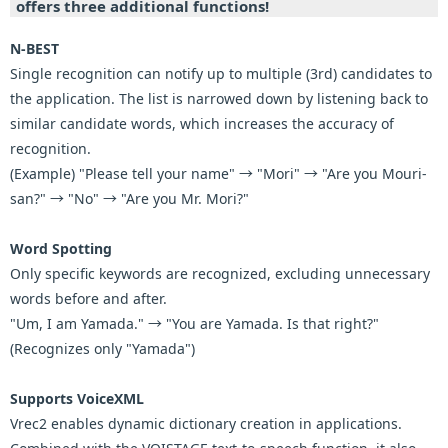
offers three additional functions!
N-BEST
Single recognition can notify up to multiple (3rd) candidates to
the application. The list is narrowed down by listening back to
similar candidate words, which increases the accuracy of
recognition.
(Example) "Please tell your name" → "Mori" → "Are you Mouri-
san?" → "No" → "Are you Mr. Mori?"
Word Spotting
Only specific keywords are recognized, excluding unnecessary
words before and after.
"Um, I am Yamada." → "You are Yamada. Is that right?"
(Recognizes only "Yamada")
Supports VoiceXML
Vrec2 enables dynamic dictionary creation in applications.