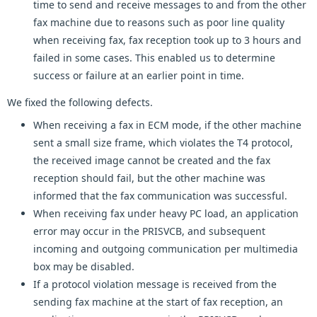
time to send and receive messages to and from the other
fax machine due to reasons such as poor line quality
when receiving fax, fax reception took up to 3 hours and
failed in some cases. This enabled us to determine
success or failure at an earlier point in time.
We fixed the following defects.
When receiving a fax in ECM mode, if the other machine
sent a small size frame, which violates the T4 protocol,
the received image cannot be created and the fax
reception should fail, but the other machine was
informed that the fax communication was successful.
When receiving fax under heavy PC load, an application
error may occur in the PRISVCB, and subsequent
incoming and outgoing communication per multimedia
box may be disabled.
If a protocol violation message is received from the
sending fax machine at the start of fax reception, an