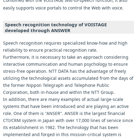
Combined with the VOISTAGE text-to-speech function, it also
easily supports voice portals to control the Web with voice.
Speech recognition technology of VOISTAGE
developed through ANSWER
Speech recognition requires specialized know-how and high
reliability to ensure practical recognition rate.
Furthermore, it is necessary to take an approach considering
interactive communication and human psychology to ensure
stress-free operation. NTT DATA has the advantage of freely
utilizing the technological assets accumulated from the days of
the former Nippon Telegraph and Telephone Public
Corporation, both in-house and within the NTT Group.
In addition, there are many examples of actual large-scale
systems that have been introduced and are playing an active
role. One of them is "ANSER". ANSER is the largest financial
CTI/CRM system in Japan with over 17,000 lines of service since
its establishment in 1982. The technology that has been
implemented and forged in this mission-critical system is