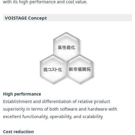
with its high performance and cost value.
VOISTAGE Concept
High performance
Establishment and differentiation of relative product
superiority in terms of both software and hardware with
excellent functionality, operability, and scalability
Cost reduction