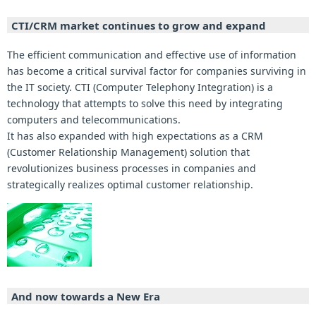
CTI/CRM market continues to grow and expand
The efficient communication and effective use of information
has become a critical survival factor for companies surviving in
the IT society. CTI (Computer Telephony Integration) is a
technology that attempts to solve this need by integrating
computers and telecommunications.
It has also expanded with high expectations as a CRM
(Customer Relationship Management) solution that
revolutionizes business processes in companies and
strategically realizes optimal customer relationship.
And now towards a New Era