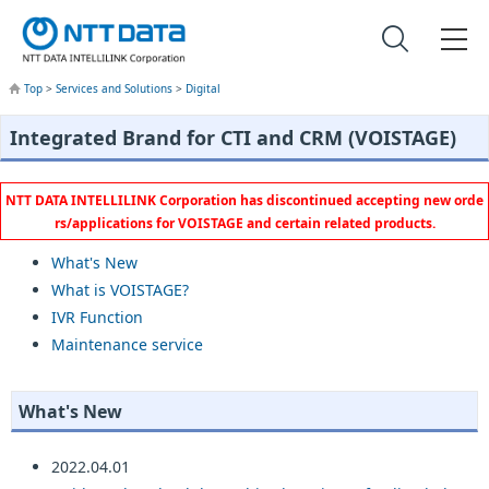
Top
>
Services and Solutions
>
Digital
Integrated Brand for CTI and CRM (VOISTAGE)
NTT DATA INTELLILINK Corporation has discontinued accepting new orde
rs/applications for VOISTAGE and certain related products.
What's New
What is VOISTAGE?
IVR Function
Maintenance service
What's New
2022.04.01