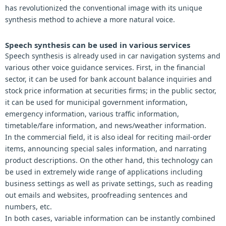
has revolutionized the conventional image with its unique
synthesis method to achieve a more natural voice.
Speech synthesis can be used in various services
Speech synthesis is already used in car navigation systems and
various other voice guidance services. First, in the financial
sector, it can be used for bank account balance inquiries and
stock price information at securities firms; in the public sector,
it can be used for municipal government information,
emergency information, various traffic information,
timetable/fare information, and news/weather information.
In the commercial field, it is also ideal for reciting mail-order
items, announcing special sales information, and narrating
product descriptions. On the other hand, this technology can
be used in extremely wide range of applications including
business settings as well as private settings, such as reading
out emails and websites, proofreading sentences and
numbers, etc.
In both cases, variable information can be instantly combined