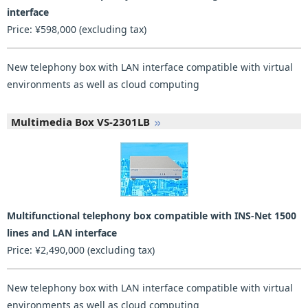
interface
Price: ¥598,000 (excluding tax)
New telephony box with LAN interface compatible with virtual
environments as well as cloud computing
Multimedia Box VS-2301LB
Multifunctional telephony box compatible with INS-Net 1500
lines and LAN interface
Price: ¥2,490,000 (excluding tax)
New telephony box with LAN interface compatible with virtual
environments as well as cloud computing