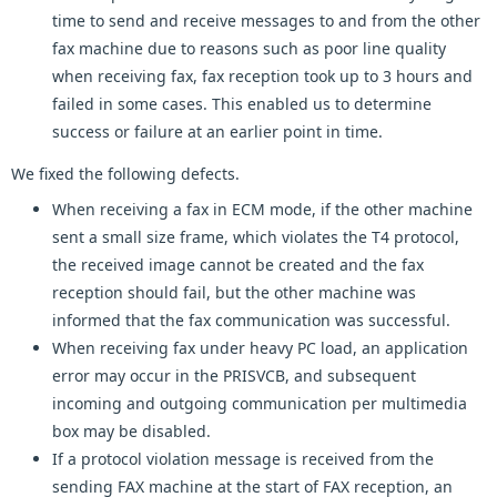
time to send and receive messages to and from the other
fax machine due to reasons such as poor line quality
when receiving fax, fax reception took up to 3 hours and
failed in some cases. This enabled us to determine
success or failure at an earlier point in time.
We fixed the following defects.
When receiving a fax in ECM mode, if the other machine
sent a small size frame, which violates the T4 protocol,
the received image cannot be created and the fax
reception should fail, but the other machine was
informed that the fax communication was successful.
When receiving fax under heavy PC load, an application
error may occur in the PRISVCB, and subsequent
incoming and outgoing communication per multimedia
box may be disabled.
If a protocol violation message is received from the
sending FAX machine at the start of FAX reception, an