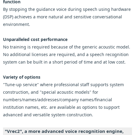
function
By stopping the guidance voice during speech using hardware
(DSP) achieves a more natural and sensitive conversational
environment.
Unparalleled cost performance
No training is required because of the generic acoustic model.
No additional licenses are required, and a speech recognition
system can be built in a short period of time and at low cost.
Variety of options
"Tune-up service" where professional staff supports system
construction, and "special acoustic models" for
numbers/names/addresses/company names/financial
institution names, etc. are available as options to support
advanced and versatile system construction.
"Vrec2", a more advanced voice recognition engine,