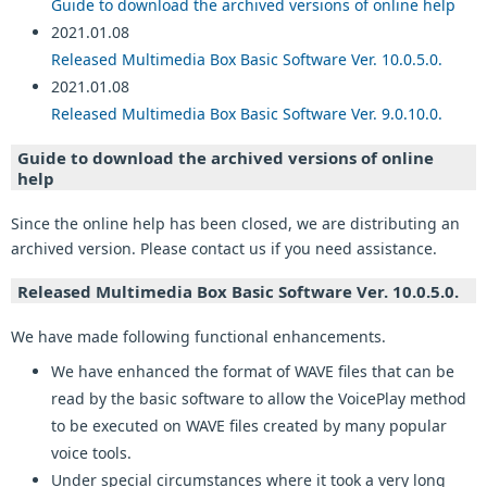
Guide to download the archived versions of online help
2021.01.08
Released Multimedia Box Basic Software Ver. 10.0.5.0.
2021.01.08
Released Multimedia Box Basic Software Ver. 9.0.10.0.
Guide to download the archived versions of online
help
Since the online help has been closed, we are distributing an
archived version. Please contact us if you need assistance.
Released Multimedia Box Basic Software Ver. 10.0.5.0.
We have made following functional enhancements.
We have enhanced the format of WAVE files that can be
read by the basic software to allow the VoicePlay method
to be executed on WAVE files created by many popular
voice tools.
Under special circumstances where it took a very long