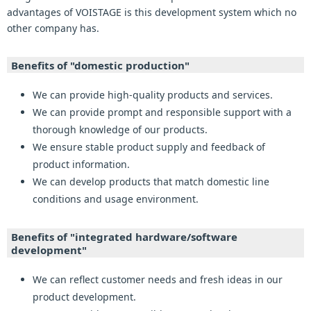
advantages of VOISTAGE is this development system which no
other company has.
Benefits of "domestic production"
We can provide high-quality products and services.
We can provide prompt and responsible support with a
thorough knowledge of our products.
We ensure stable product supply and feedback of
product information.
We can develop products that match domestic line
conditions and usage environment.
Benefits of "integrated hardware/software
development"
We can reflect customer needs and fresh ideas in our
product development.