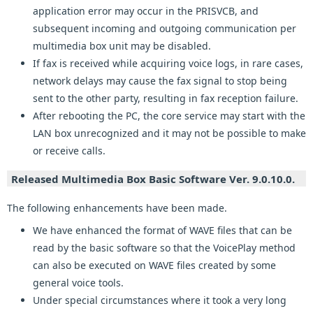
application error may occur in the PRISVCB, and
subsequent incoming and outgoing communication per
multimedia box unit may be disabled.
If fax is received while acquiring voice logs, in rare cases,
network delays may cause the fax signal to stop being
sent to the other party, resulting in fax reception failure.
After rebooting the PC, the core service may start with the
LAN box unrecognized and it may not be possible to make
or receive calls.
Released Multimedia Box Basic Software Ver. 9.0.10.0.
The following enhancements have been made.
We have enhanced the format of WAVE files that can be
read by the basic software so that the VoicePlay method
can also be executed on WAVE files created by some
general voice tools.
Under special circumstances where it took a very long