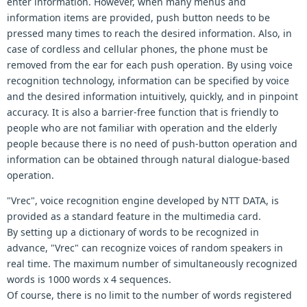
enter information. However, when many menus and
information items are provided, push button needs to be
pressed many times to reach the desired information. Also, in
case of cordless and cellular phones, the phone must be
removed from the ear for each push operation. By using voice
recognition technology, information can be specified by voice
and the desired information intuitively, quickly, and in pinpoint
accuracy. It is also a barrier-free function that is friendly to
people who are not familiar with operation and the elderly
people because there is no need of push-button operation and
information can be obtained through natural dialogue-based
operation.
"Vrec", voice recognition engine developed by NTT DATA, is
provided as a standard feature in the multimedia card.
By setting up a dictionary of words to be recognized in
advance, "Vrec" can recognize voices of random speakers in
real time. The maximum number of simultaneously recognized
words is 1000 words x 4 sequences.
Of course, there is no limit to the number of words registered