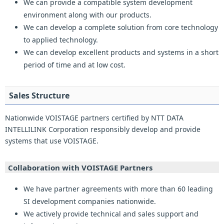
We can provide a compatible system development
environment along with our products.
We can develop a complete solution from core technology
to applied technology.
We can develop excellent products and systems in a short
period of time and at low cost.
Sales Structure
Nationwide VOISTAGE partners certified by NTT DATA
INTELLILINK Corporation responsibly develop and provide
systems that use VOISTAGE.
Collaboration with VOISTAGE Partners
We have partner agreements with more than 60 leading
SI development companies nationwide.
We actively provide technical and sales support and