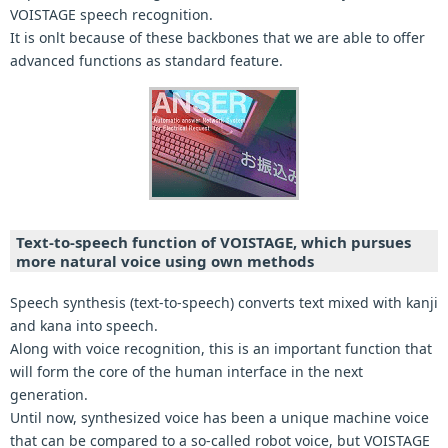
VOISTAGE speech recognition.
It is onlt because of these backbones that we are able to offer
advanced functions as standard feature.
Text-to-speech function of VOISTAGE, which pursues
more natural voice using own methods
Speech synthesis (text-to-speech) converts text mixed with kanji
and kana into speech.
Along with voice recognition, this is an important function that
will form the core of the human interface in the next
generation.
Until now, synthesized voice has been a unique machine voice
that can be compared to a so-called robot voice, but VOISTAGE