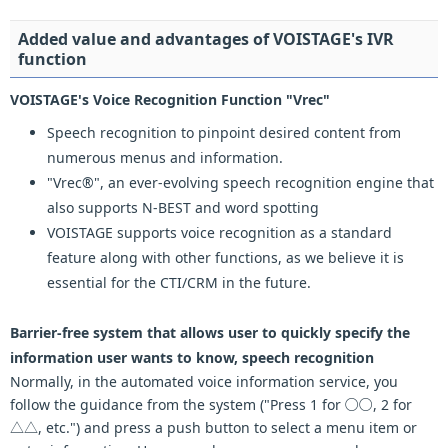
Added value and advantages of VOISTAGE's IVR
function
VOISTAGE's Voice Recognition Function "Vrec"
Speech recognition to pinpoint desired content from
numerous menus and information.
"Vrec®", an ever-evolving speech recognition engine that
also supports N-BEST and word spotting
VOISTAGE supports voice recognition as a standard
feature along with other functions, as we believe it is
essential for the CTI/CRM in the future.
Barrier-free system that allows user to quickly specify the
information user wants to know, speech recognition
Normally, in the automated voice information service, you
follow the guidance from the system ("Press 1 for ○○, 2 for
△△, etc.") and press a push button to select a menu item or