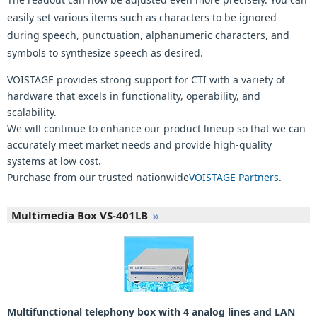
easily set various items such as characters to be ignored
during speech, punctuation, alphanumeric characters, and
symbols to synthesize speech as desired.
VOISTAGE provides strong support for CTI with a variety of
hardware that excels in functionality, operability, and
scalability.
We will continue to enhance our product lineup so that we can
accurately meet market needs and provide high-quality
systems at low cost.
Purchase from our trusted nationwide
VOISTAGE Partners
.
Multimedia Box VS-401LB
Multifunctional telephony box with 4 analog lines and LAN