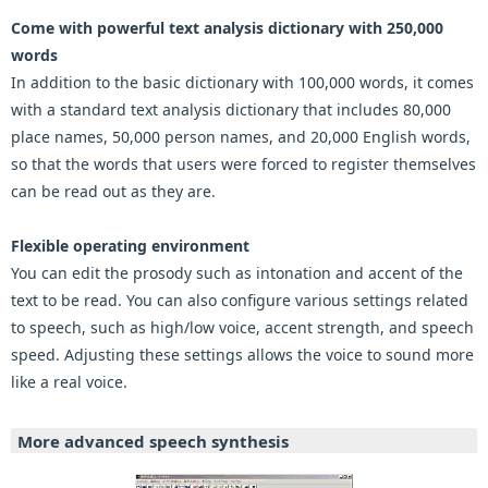
Come with powerful text analysis dictionary with 250,000
words
In addition to the basic dictionary with 100,000 words, it comes
with a standard text analysis dictionary that includes 80,000
place names, 50,000 person names, and 20,000 English words,
so that the words that users were forced to register themselves
can be read out as they are.
Flexible operating environment
You can edit the prosody such as intonation and accent of the
text to be read. You can also configure various settings related
to speech, such as high/low voice, accent strength, and speech
speed. Adjusting these settings allows the voice to sound more
like a real voice.
More advanced speech synthesis