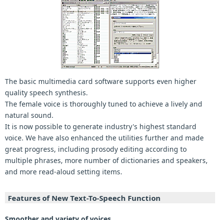
The basic multimedia card software supports even higher
quality speech synthesis.
The female voice is thoroughly tuned to achieve a lively and
natural sound.
It is now possible to generate industry's highest standard
voice. We have also enhanced the utilities further and made
great progress, including prosody editing according to
multiple phrases, more number of dictionaries and speakers,
and more read-aloud setting items.
Features of New Text-To-Speech Function
Smoother and variety of voices